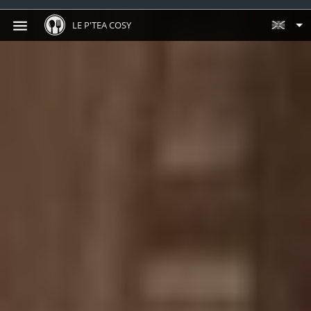
LE P'TEA COSY