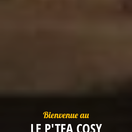
Bienvenue au
LE P'TEA COSY