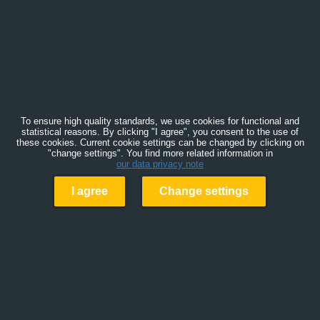
To ensure high quality standards, we use cookies for functional and
statistical reasons. By clicking "I agree", you consent to the use of
these cookies. Current cookie settings can be changed by clicking on
"change settings". You find more related information in
our data privacy note
I agree
Change settings